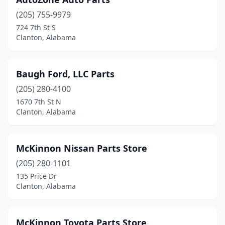
(205) 755-9979
724 7th St S
Clanton, Alabama
Baugh Ford, LLC Parts
(205) 280-4100
1670 7th St N
Clanton, Alabama
McKinnon Nissan Parts Store
(205) 280-1101
135 Price Dr
Clanton, Alabama
McKinnon Toyota Parts Store