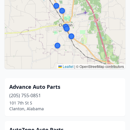
Leaflet
|
© OpenStreetMap contributors
Advance Auto Parts
(205) 755-0851
101 7th St S
Clanton, Alabama
AutoZone Auto Parts