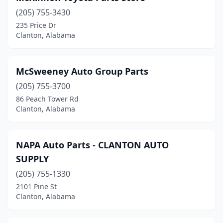
(205) 755-3430
235 Price Dr
Clanton, Alabama
McSweeney Auto Group Parts
(205) 755-3700
86 Peach Tower Rd
Clanton, Alabama
NAPA Auto Parts - CLANTON AUTO
SUPPLY
(205) 755-1330
2101 Pine St
Clanton, Alabama