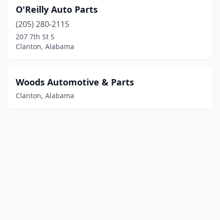
O'Reilly Auto Parts
(205) 280-2115
207 7th St S
Clanton, Alabama
Woods Automotive & Parts
Clanton, Alabama