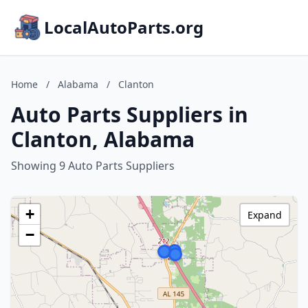
LocalAutoParts.org
Home
/
Alabama
/
Clanton
Auto Parts Suppliers in
Clanton, Alabama
Showing 9 Auto Parts Suppliers
+
Expand
−