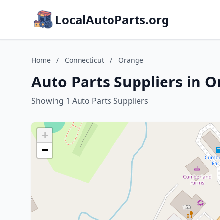
LocalAutoParts.org
Home
/
Connecticut
/
Orange
Auto Parts Suppliers in 
Showing 1 Auto Parts Suppliers
+
−