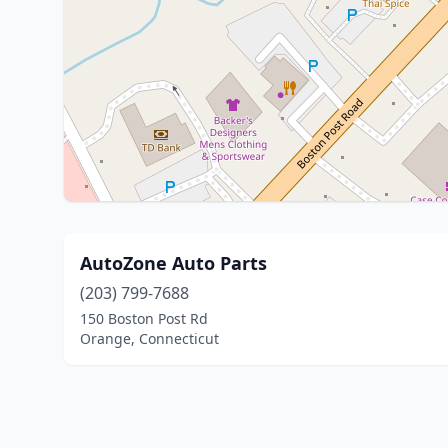
AutoZone Auto Parts
(203) 799-7688
150 Boston Post Rd
Orange, Connecticut