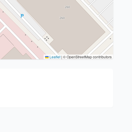
Leaflet
|
© OpenStreetMap contributors