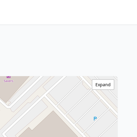
Expand