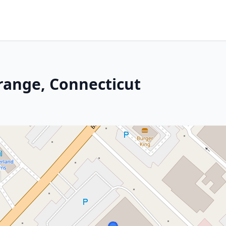
Orange, Connecticut