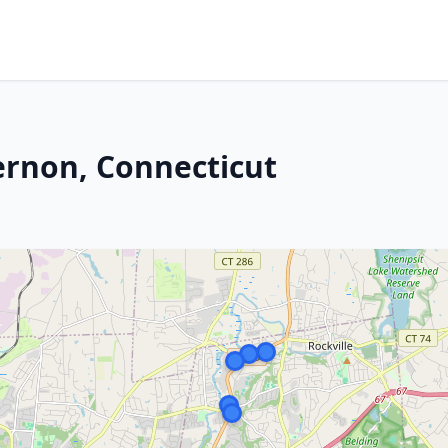
Vernon, Connecticut