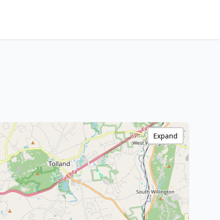
Expand