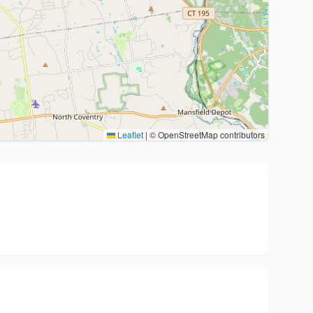
Leaflet
|
© OpenStreetMap contributors