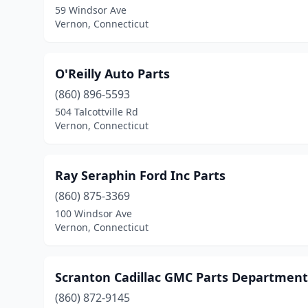
59 Windsor Ave
Vernon, Connecticut
O'Reilly Auto Parts
(860) 896-5593
504 Talcottville Rd
Vernon, Connecticut
Ray Seraphin Ford Inc Parts
(860) 875-3369
100 Windsor Ave
Vernon, Connecticut
Scranton Cadillac GMC Parts Department
(860) 872-9145