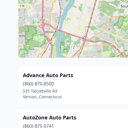
Advance Auto Parts
(860) 870-8500
535 Talcottville Rd
Vernon, Connecticut
AutoZone Auto Parts
(860) 875-0741