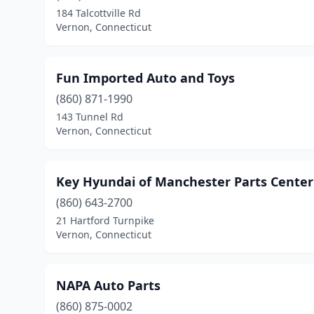
184 Talcottville Rd
Vernon, Connecticut
Fun Imported Auto and Toys
(860) 871-1990
143 Tunnel Rd
Vernon, Connecticut
Key Hyundai of Manchester Parts Center
(860) 643-2700
21 Hartford Turnpike
Vernon, Connecticut
NAPA Auto Parts
(860) 875-0002