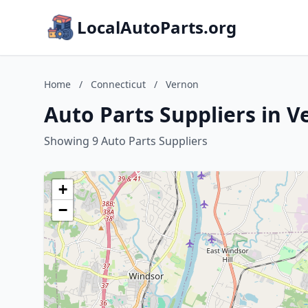
LocalAutoParts.org
Home
/
Connecticut
/
Vernon
Auto Parts Suppliers in 
Showing 9 Auto Parts Suppliers
+
−