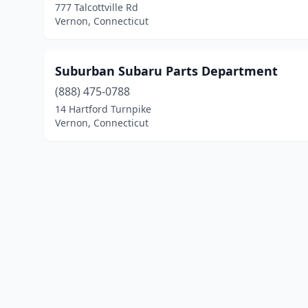
777 Talcottville Rd
Vernon, Connecticut
Suburban Subaru Parts Department
(888) 475-0788
14 Hartford Turnpike
Vernon, Connecticut