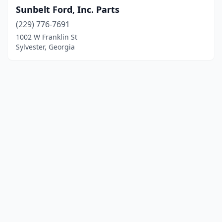
Sunbelt Ford, Inc. Parts
(229) 776-7691
1002 W Franklin St
Sylvester, Georgia