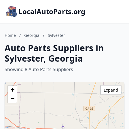
LocalAutoParts.org
Home
/
Georgia
/
Sylvester
Auto Parts Suppliers in
Sylvester, Georgia
Showing 8 Auto Parts Suppliers
+
Expand
−