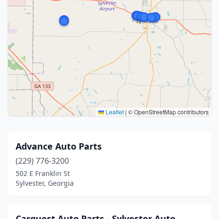
Leaflet
|
© OpenStreetMap contributors
Advance Auto Parts
(229) 776-3200
502 E Franklin St
Sylvester, Georgia
Carquest Auto Parts - Sylvester Auto