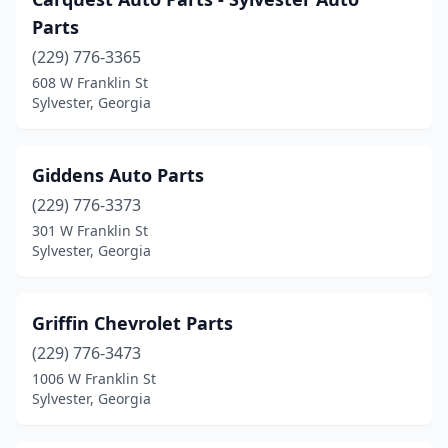
Parts
(229) 776-3365
608 W Franklin St
Sylvester, Georgia
Giddens Auto Parts
(229) 776-3373
301 W Franklin St
Sylvester, Georgia
Griffin Chevrolet Parts
(229) 776-3473
1006 W Franklin St
Sylvester, Georgia