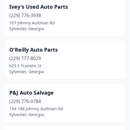
Ivey's Used Auto Parts
(229) 776-3938
107 Johnny Aultman Rd
Sylvester, Georgia
O'Reilly Auto Parts
(229) 777-8029
625 E Franklin St
Sylvester, Georgia
P&J Auto Salvage
(229) 776-0784
154-188 Johnny Aultman Rd
Sylvester, Georgia