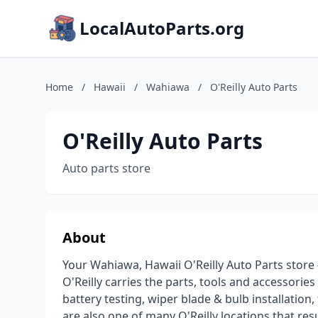
LocalAutoParts.org
Home
/
Hawaii
/
Wahiawa
/
O'Reilly Auto Parts
O'Reilly Auto Parts
Auto parts store
About
Your Wahiawa, Hawaii O'Reilly Auto Parts store 
O'Reilly carries the parts, tools and accessories
battery testing, wiper blade & bulb installation,
are also one of many O'Reilly locations that re