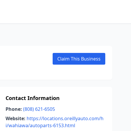
Claim This Business
Contact Information
Phone:
(808) 621-6505
Website:
https://locations.oreillyauto.com/h
i/wahiawa/autoparts-6153.html