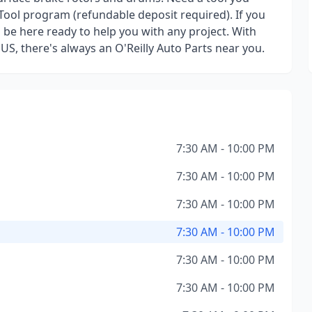
Tool program (refundable deposit required). If you
l be here ready to help you with any project. With
 US, there's always an O'Reilly Auto Parts near you.
7:30 AM - 10:00 PM
7:30 AM - 10:00 PM
7:30 AM - 10:00 PM
7:30 AM - 10:00 PM
7:30 AM - 10:00 PM
7:30 AM - 10:00 PM