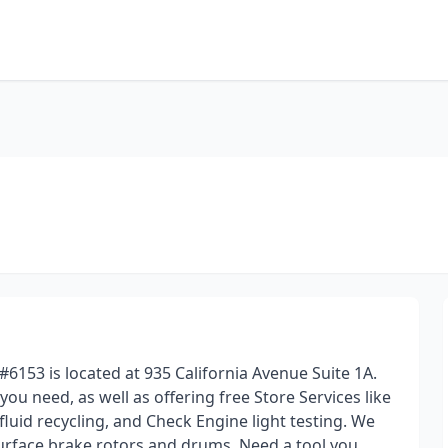
#6153 is located at 935 California Avenue Suite 1A.
 you need, as well as offering free Store Services like
 fluid recycling, and Check Engine light testing. We
surface brake rotors and drums. Need a tool you