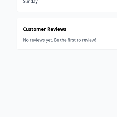
Sunday
Customer Reviews
No reviews yet. Be the first to review!