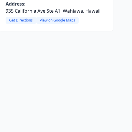
Address:
935 California Ave Ste A1, Wahiawa, Hawaii
Get Directions
View on Google Maps