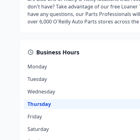
don't have? Take advantage of our free Loaner 
have any questions, our Parts Professionals wil
over 6,000 O'Reilly Auto Parts stores across the
Business Hours
Monday
Tuesday
Wednesday
Thursday
Friday
Saturday