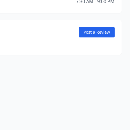
7:30 AM - 9:00 PM
Post a Review