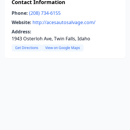
Contact Information
Phone:
(208) 734-6155
Website:
http://acesautosalvage.com/
Address:
1943 Osterloh Ave, Twin Falls, Idaho
Get Directions
View on Google Maps