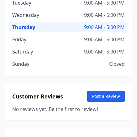
Tuesday
9:00 AM - 5:00 PM
Wednesday
9:00 AM - 5:00 PM
Thursday
9:00 AM - 5:00 PM
Friday
9:00 AM - 5:00 PM
Saturday
9:00 AM - 5:00 PM
Sunday
Closed
Customer Reviews
Post a Review
No reviews yet. Be the first to review!