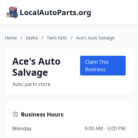
LocalAutoParts.org
Home
/
Idaho
/
Twin Falls
/
Ace's Auto Salvage
Ace's Auto
Claim This
Salvage
Business
Auto parts store
Business Hours
Monday
9:00 AM - 5:00 PM