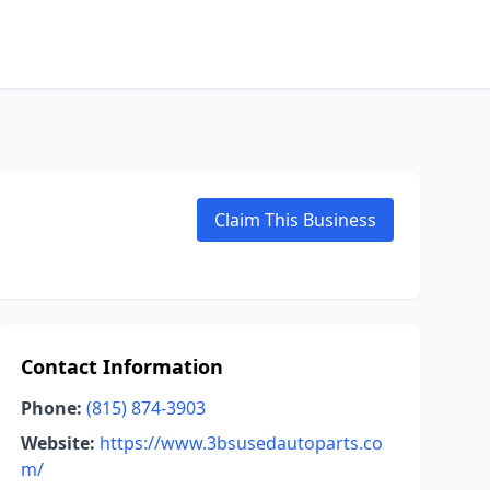
Claim This Business
Contact Information
Phone:
(815) 874-3903
Website:
https://www.3bsusedautoparts.co
m/