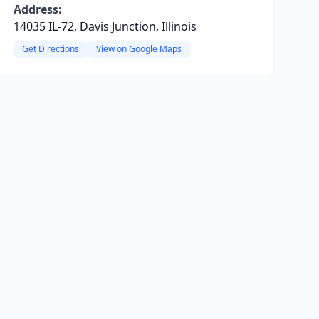
Address:
14035 IL-72, Davis Junction, Illinois
Get Directions
View on Google Maps