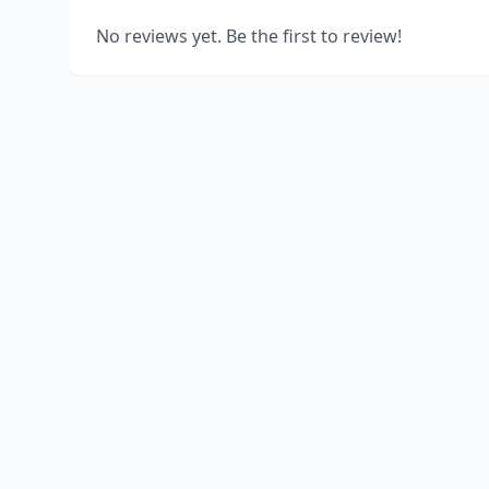
No reviews yet. Be the first to review!