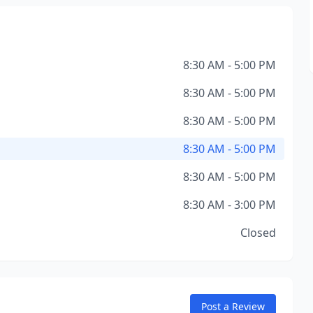
8:30 AM - 5:00 PM
8:30 AM - 5:00 PM
8:30 AM - 5:00 PM
8:30 AM - 5:00 PM
8:30 AM - 5:00 PM
8:30 AM - 3:00 PM
Closed
Post a Review