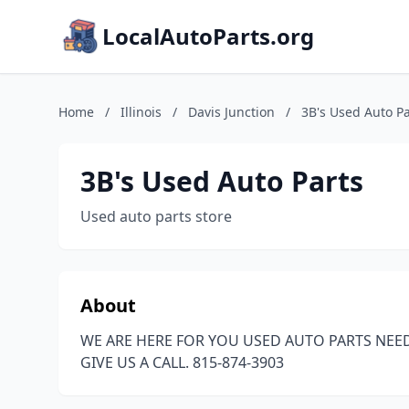
LocalAutoParts.org
Home
/
Illinois
/
Davis Junction
/
3B's Used Auto Pa
3B's Used Auto Parts
Used auto parts store
About
WE ARE HERE FOR YOU USED AUTO PARTS NEE
GIVE US A CALL. 815-874-3903