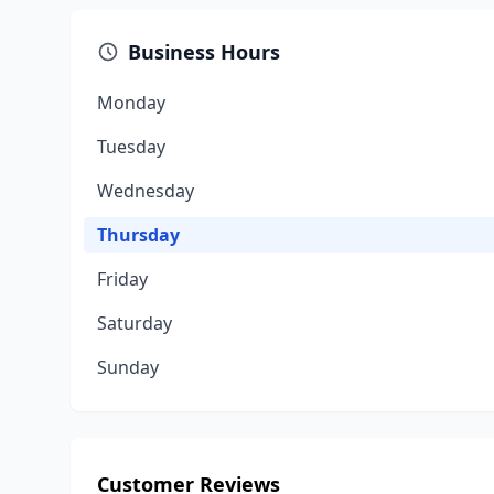
Business Hours
Monday
Tuesday
Wednesday
Thursday
Friday
Saturday
Sunday
Customer Reviews