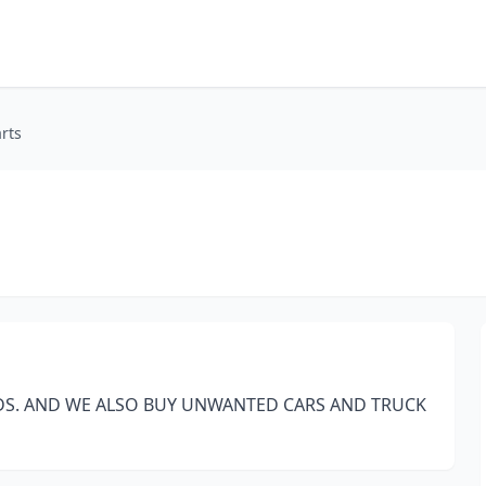
rts
DS. AND WE ALSO BUY UNWANTED CARS AND TRUCK