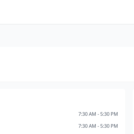
7:30 AM - 5:30 PM
7:30 AM - 5:30 PM