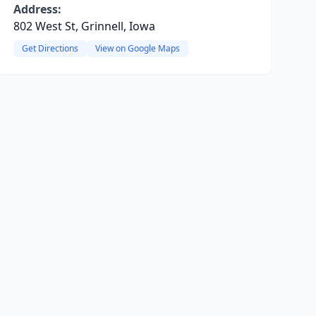
Address:
802 West St, Grinnell, Iowa
Get Directions
View on Google Maps