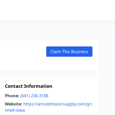
Claim This Business
Contact Information
Phone:
(641) 236-3188
Website:
https://arnoldmotorsupply.com/gri
nnell-iowa