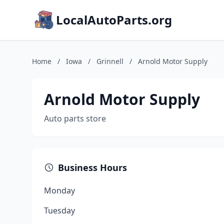
LocalAutoParts.org
Home
/
Iowa
/
Grinnell
/
Arnold Motor Supply
Arnold Motor Supply
Auto parts store
Business Hours
Monday
Tuesday