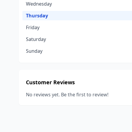
Wednesday
Thursday
Friday
Saturday
Sunday
Customer Reviews
No reviews yet. Be the first to review!