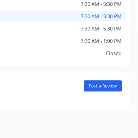
7:30 AM - 5:30 PM
7:30 AM - 5:30 PM
7:30 AM - 5:30 PM
7:30 AM - 1:00 PM
Closed
Post a Review