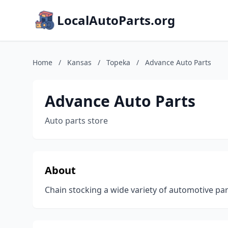
LocalAutoParts.org
Home
/
Kansas
/
Topeka
/
Advance Auto Parts
Advance Auto Parts
Auto parts store
About
Chain stocking a wide variety of automotive part