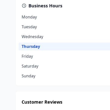
Business Hours
Monday
Tuesday
Wednesday
Thursday
Friday
Saturday
Sunday
Customer Reviews