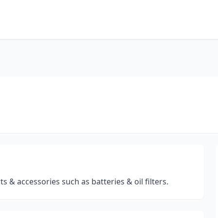
s & accessories such as batteries & oil filters.