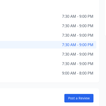
7:30 AM - 9:00 PM
7:30 AM - 9:00 PM
7:30 AM - 9:00 PM
7:30 AM - 9:00 PM
7:30 AM - 9:00 PM
7:30 AM - 9:00 PM
9:00 AM - 8:00 PM
Post a Review