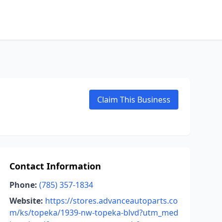
Claim This Business
Contact Information
Phone:
(785) 357-1834
Website:
https://stores.advanceautoparts.co
m/ks/topeka/1939-nw-topeka-blvd?utm_med