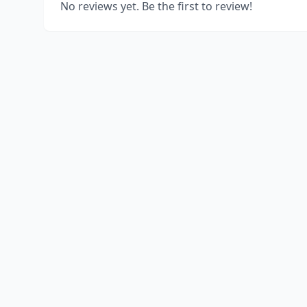
No reviews yet. Be the first to review!