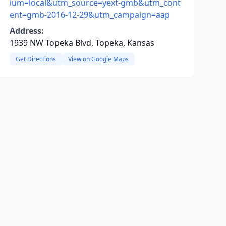
ium=local&utm_source=yext-gmb&utm_cont
ent=gmb-2016-12-29&utm_campaign=aap
Address:
1939 NW Topeka Blvd, Topeka, Kansas
Get Directions
View on Google Maps