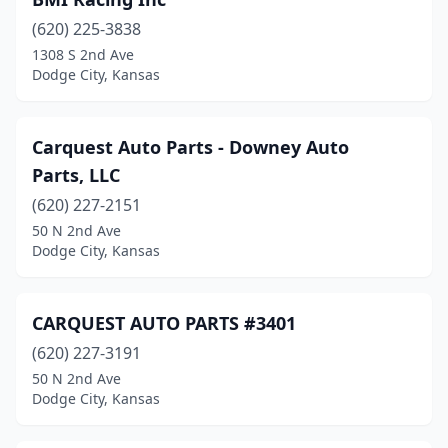
(620) 225-3838
1308 S 2nd Ave
Dodge City, Kansas
Carquest Auto Parts - Downey Auto
Parts, LLC
(620) 227-2151
50 N 2nd Ave
Dodge City, Kansas
CARQUEST AUTO PARTS #3401
(620) 227-3191
50 N 2nd Ave
Dodge City, Kansas