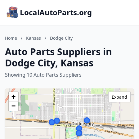
LocalAutoParts.org
Home
/
Kansas
/
Dodge City
Auto Parts Suppliers in
Dodge City, Kansas
Showing 10 Auto Parts Suppliers
+
Expand
−