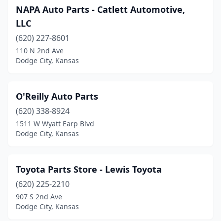
NAPA Auto Parts - Catlett Automotive,
LLC
(620) 227-8601
110 N 2nd Ave
Dodge City, Kansas
O'Reilly Auto Parts
(620) 338-8924
1511 W Wyatt Earp Blvd
Dodge City, Kansas
Toyota Parts Store - Lewis Toyota
(620) 225-2210
907 S 2nd Ave
Dodge City, Kansas