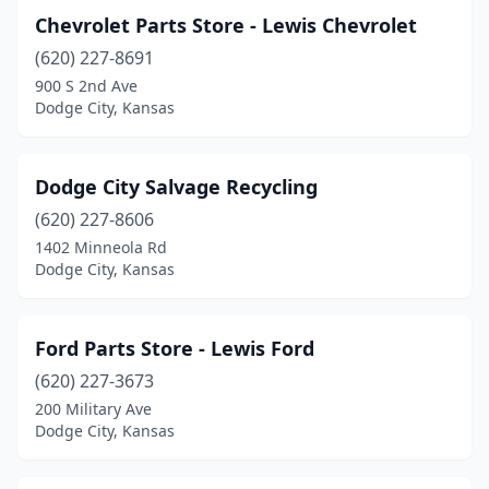
Chevrolet Parts Store - Lewis Chevrolet
(620) 227-8691
900 S 2nd Ave
Dodge City, Kansas
Dodge City Salvage Recycling
(620) 227-8606
1402 Minneola Rd
Dodge City, Kansas
Ford Parts Store - Lewis Ford
(620) 227-3673
200 Military Ave
Dodge City, Kansas