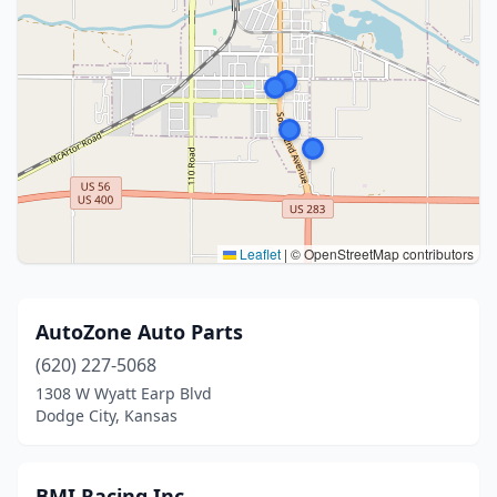
Leaflet
|
© OpenStreetMap contributors
AutoZone Auto Parts
(620) 227-5068
1308 W Wyatt Earp Blvd
Dodge City, Kansas
BMI Racing Inc