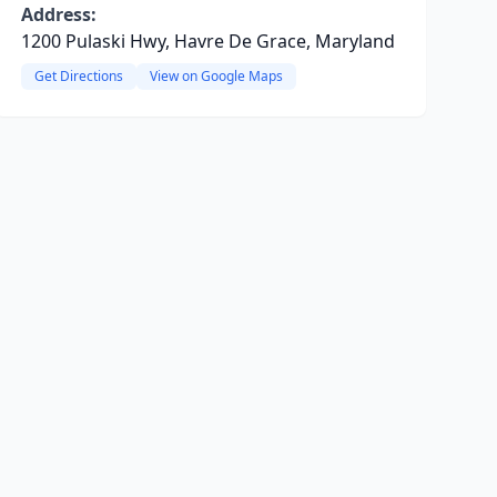
Address:
1200 Pulaski Hwy, Havre De Grace, Maryland
Get Directions
View on Google Maps