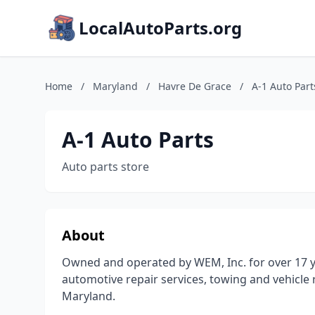
LocalAutoParts.org
Home
/
Maryland
/
Havre De Grace
/
A-1 Auto Part
A-1 Auto Parts
Auto parts store
About
Owned and operated by WEM, Inc. for over 17 ye
automotive repair services, towing and vehicle
Maryland.