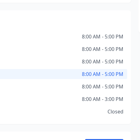
8:00 AM - 5:00 PM
8:00 AM - 5:00 PM
8:00 AM - 5:00 PM
8:00 AM - 5:00 PM
8:00 AM - 5:00 PM
8:00 AM - 3:00 PM
Closed