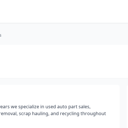
s
ars we specialize in used auto part sales,
 removal, scrap hauling, and recycling throughout