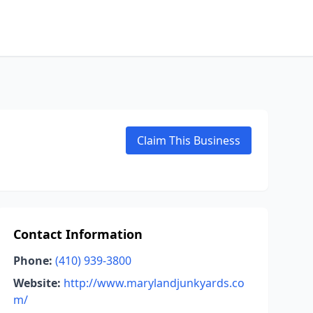
Claim This Business
Contact Information
Phone:
(410) 939-3800
Website:
http://www.marylandjunkyards.co
m/