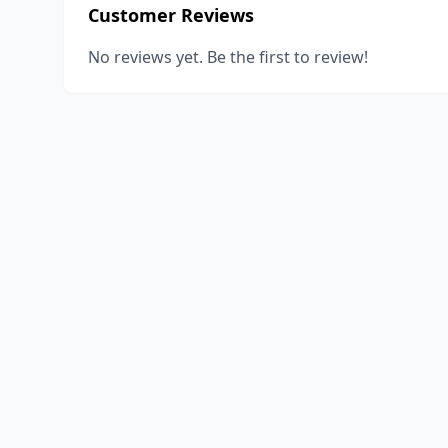
Customer Reviews
No reviews yet. Be the first to review!