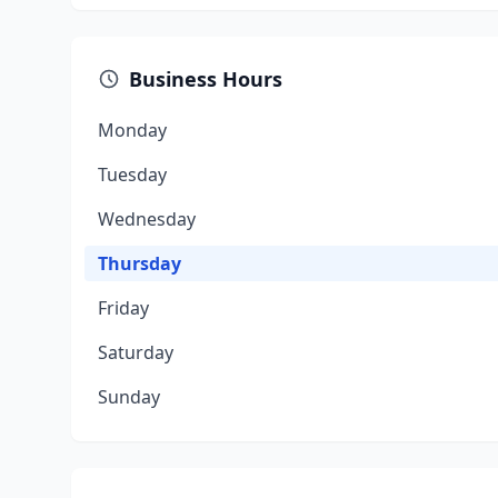
Business Hours
Monday
Tuesday
Wednesday
Thursday
Friday
Saturday
Sunday