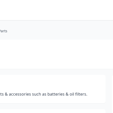
Parts
s & accessories such as batteries & oil filters.