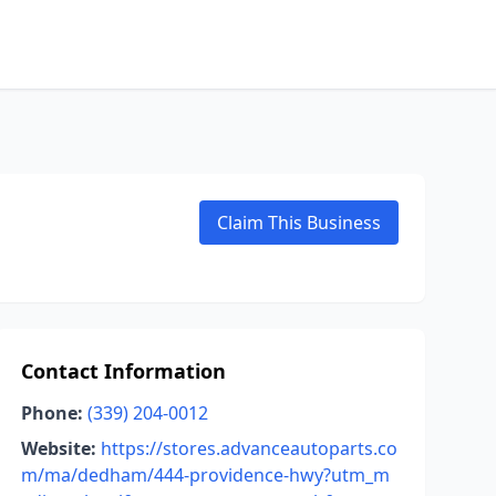
Claim This Business
Contact Information
Phone:
(339) 204-0012
Website:
https://stores.advanceautoparts.co
m/ma/dedham/444-providence-hwy?utm_m