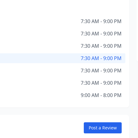
7:30 AM - 9:00 PM
7:30 AM - 9:00 PM
7:30 AM - 9:00 PM
7:30 AM - 9:00 PM
7:30 AM - 9:00 PM
7:30 AM - 9:00 PM
9:00 AM - 8:00 PM
Post a Review