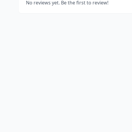
No reviews yet. Be the first to review!