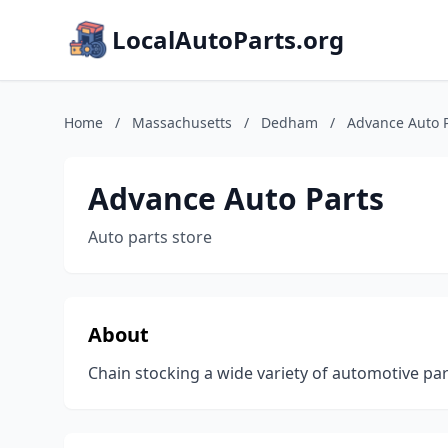
LocalAutoParts.org
Home
/
Massachusetts
/
Dedham
/
Advance Auto 
Advance Auto Parts
Auto parts store
About
Chain stocking a wide variety of automotive part