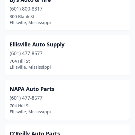
(601) 800-8317
300 Blank St
Ellisville, Mississippi
Ellisville Auto Supply
(601) 477-8577
704 Hill St
Ellisville, Mississippi
NAPA Auto Parts
(601) 477-8577
704 Hill St
Ellisville, Mississippi
O'Reilly Auto Parts