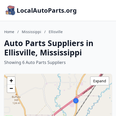
LocalAutoParts.org
Home
/
Mississippi
/
Ellisville
Auto Parts Suppliers in
Ellisville, Mississippi
Showing 6 Auto Parts Suppliers
+
Expand
−