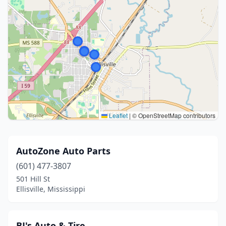
Leaflet
|
© OpenStreetMap contributors
AutoZone Auto Parts
(601) 477-3807
501 Hill St
Ellisville, Mississippi
BJ's Auto & Tire