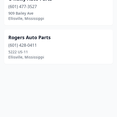
(601) 477-3527
909 Bailey Ave
Ellisville, Mississippi
Rogers Auto Parts
(601) 428-0411
5222 US-11
Ellisville, Mississippi