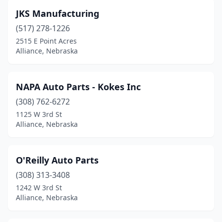
JKS Manufacturing
(517) 278-1226
2515 E Point Acres
Alliance, Nebraska
NAPA Auto Parts - Kokes Inc
(308) 762-6272
1125 W 3rd St
Alliance, Nebraska
O'Reilly Auto Parts
(308) 313-3408
1242 W 3rd St
Alliance, Nebraska