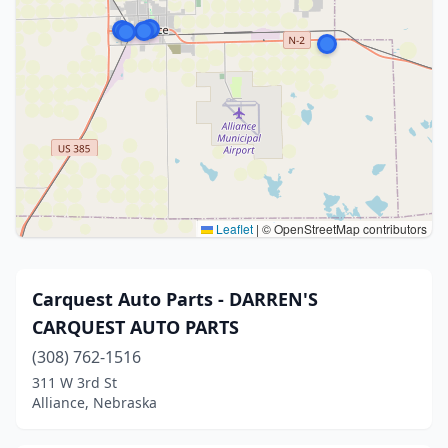
Leaflet
|
© OpenStreetMap contributors
Carquest Auto Parts - DARREN'S
CARQUEST AUTO PARTS
(308) 762-1516
311 W 3rd St
Alliance, Nebraska