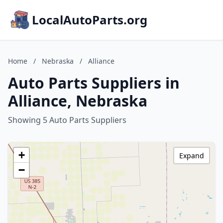
LocalAutoParts.org
Home
/
Nebraska
/
Alliance
Auto Parts Suppliers in
Alliance, Nebraska
Showing 5 Auto Parts Suppliers
+
Expand
−