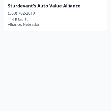
Sturdevant's Auto Value Alliance
(308) 762-2610
114 E 3rd St
Alliance, Nebraska