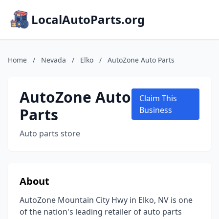
LocalAutoParts.org
Home
/
Nevada
/
Elko
/
AutoZone Auto Parts
AutoZone Auto
Claim This
Parts
Business
Auto parts store
About
AutoZone Mountain City Hwy in Elko, NV is one
of the nation's leading retailer of auto parts