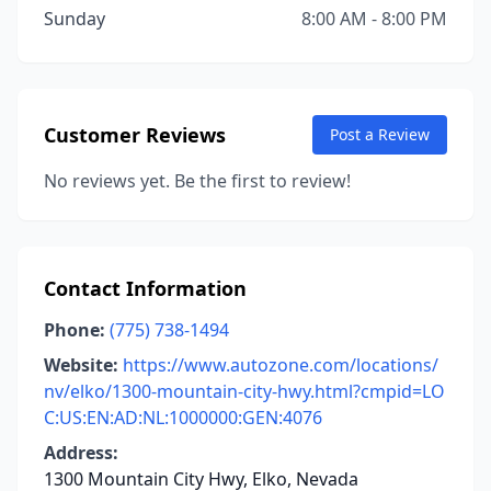
Sunday
8:00 AM - 8:00 PM
Customer Reviews
Post a Review
No reviews yet. Be the first to review!
Contact Information
Phone:
(775) 738-1494
Website:
https://www.autozone.com/locations/
nv/elko/1300-mountain-city-hwy.html?cmpid=LO
C:US:EN:AD:NL:1000000:GEN:4076
Address:
1300 Mountain City Hwy, Elko, Nevada