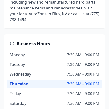
including new and remanufactured hard parts,
maintenance items and car accessories. Visit
your local AutoZone in Elko, NV or call us at (775)
738-1494.
Business Hours
Monday
7:30 AM - 9:00 PM
Tuesday
7:30 AM - 9:00 PM
Wednesday
7:30 AM - 9:00 PM
Thursday
7:30 AM - 9:00 PM
Friday
7:30 AM - 9:00 PM
Saturday
7:30 AM - 9:00 PM