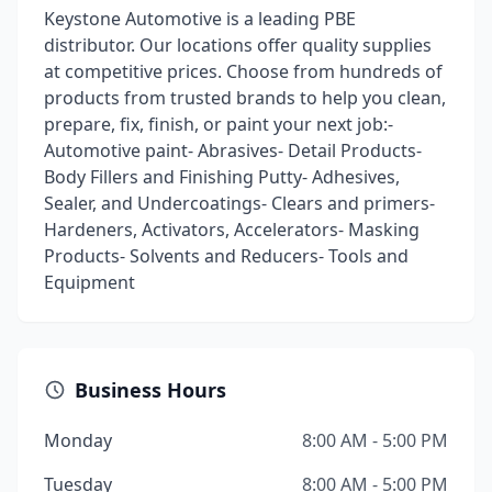
Keystone Automotive is a leading PBE
distributor. Our locations offer quality supplies
at competitive prices. Choose from hundreds of
products from trusted brands to help you clean,
prepare, fix, finish, or paint your next job:-
Automotive paint- Abrasives- Detail Products-
Body Fillers and Finishing Putty- Adhesives,
Sealer, and Undercoatings- Clears and primers-
Hardeners, Activators, Accelerators- Masking
Products- Solvents and Reducers- Tools and
Equipment
Business Hours
Monday
8:00 AM - 5:00 PM
Tuesday
8:00 AM - 5:00 PM