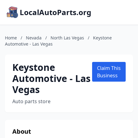
LocalAutoParts.org
Home
/
Nevada
/
North Las Vegas
/
Keystone
Automotive - Las Vegas
Keystone
Claim This
Automotive - Las
Business
Vegas
Auto parts store
About