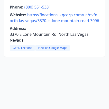
Phone:
(800) 551-5331
Website:
https://locations.lkqcorp.com/us/nv/n
orth-las-vegas/3370-e.-lone-mountain-road-3096
Address:
3370 E Lone Mountain Rd, North Las Vegas,
Nevada
Get Directions
View on Google Maps