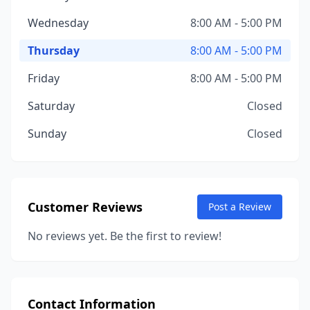
Wednesday
8:00 AM - 5:00 PM
Thursday
8:00 AM - 5:00 PM
Friday
8:00 AM - 5:00 PM
Saturday
Closed
Sunday
Closed
Customer Reviews
Post a Review
No reviews yet. Be the first to review!
Contact Information