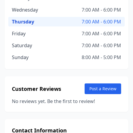
Wednesday
7:00 AM - 6:00 PM
Thursday
7:00 AM - 6:00 PM
Friday
7:00 AM - 6:00 PM
Saturday
7:00 AM - 6:00 PM
Sunday
8:00 AM - 5:00 PM
Customer Reviews
Post a Review
No reviews yet. Be the first to review!
Contact Information