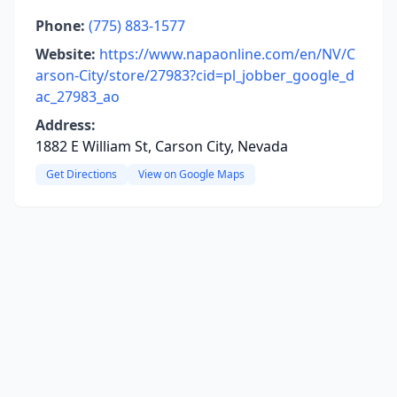
Phone:
(775) 883-1577
Website:
https://www.napaonline.com/en/NV/C
arson-City/store/27983?cid=pl_jobber_google_d
ac_27983_ao
Address:
1882 E William St, Carson City, Nevada
Get Directions
View on Google Maps