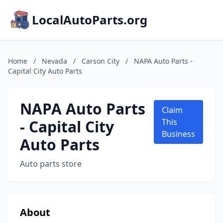
LocalAutoParts.org
Home
/
Nevada
/
Carson City
/
NAPA Auto Parts -
Capital City Auto Parts
NAPA Auto Parts
Claim
- Capital City
This
Business
Auto Parts
Auto parts store
About