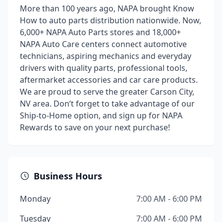
More than 100 years ago, NAPA brought Know
How to auto parts distribution nationwide. Now,
6,000+ NAPA Auto Parts stores and 18,000+
NAPA Auto Care centers connect automotive
technicians, aspiring mechanics and everyday
drivers with quality parts, professional tools,
aftermarket accessories and car care products.
We are proud to serve the greater Carson City,
NV area. Don’t forget to take advantage of our
Ship-to-Home option, and sign up for NAPA
Rewards to save on your next purchase!
Business Hours
Monday
7:00 AM - 6:00 PM
Tuesday
7:00 AM - 6:00 PM