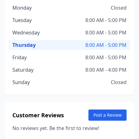
Monday
Closed
Tuesday
8:00 AM - 5:00 PM
Wednesday
8:00 AM - 5:00 PM
Thursday
8:00 AM - 5:00 PM
Friday
8:00 AM - 5:00 PM
Saturday
8:00 AM - 4:00 PM
Sunday
Closed
Customer Reviews
Post a Review
No reviews yet. Be the first to review!