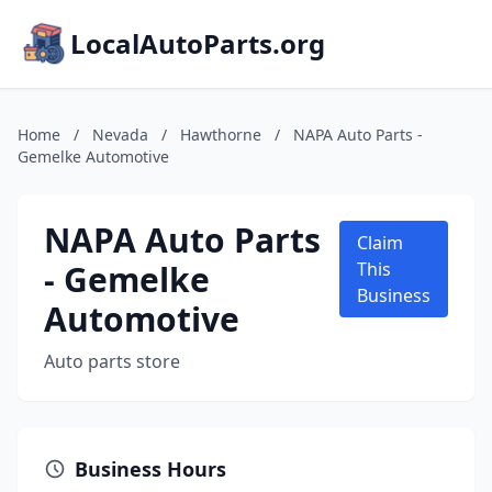
LocalAutoParts.org
Home
/
Nevada
/
Hawthorne
/
NAPA Auto Parts -
Gemelke Automotive
NAPA Auto Parts
Claim
- Gemelke
This
Business
Automotive
Auto parts store
Business Hours