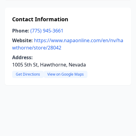
Contact Information
Phone:
(775) 945-3661
Website:
https://www.napaonline.com/en/nv/ha
wthorne/store/28042
Address:
1005 5th St, Hawthorne, Nevada
Get Directions
View on Google Maps