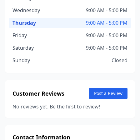
Wednesday
9:00 AM - 5:00 PM
Thursday
9:00 AM - 5:00 PM
Friday
9:00 AM - 5:00 PM
Saturday
9:00 AM - 5:00 PM
Sunday
Closed
Customer Reviews
Post a Review
No reviews yet. Be the first to review!
Contact Information