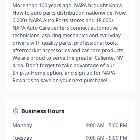
More than 100 years ago, NAPA brought Know
How to auto parts distribution nationwide. Now,
6,000+ NAPA Auto Parts stores and 18,000+
NAPA Auto Care centers connect automotive
technicians, aspiring mechanics and everyday
drivers with quality parts, professional tools,
aftermarket accessories and car care products.
We are proud to serve the greater Caliente, NV
area. Don’t forget to take advantage of our
Ship-to-Home option, and sign up for NAPA
Rewards to save on your next purchase!
Business Hours
Monday
9:00 AM - 5:00 PM
Tuesday
9:00 AM - 5:00 PM