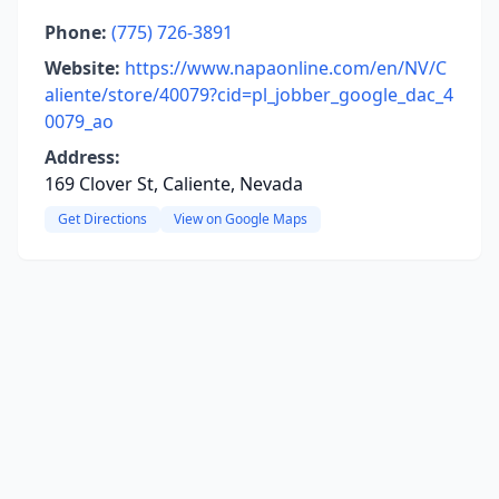
Phone:
(775) 726-3891
Website:
https://www.napaonline.com/en/NV/C
aliente/store/40079?cid=pl_jobber_google_dac_4
0079_ao
Address:
169 Clover St, Caliente, Nevada
Get Directions
View on Google Maps