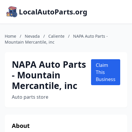
LocalAutoParts.org
Home
/
Nevada
/
Caliente
/
NAPA Auto Parts -
Mountain Mercantile, inc
NAPA Auto Parts
Claim
- Mountain
This
Business
Mercantile, inc
Auto parts store
About