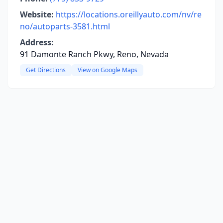
Website:
https://locations.oreillyauto.com/nv/re
no/autoparts-3581.html
Address:
91 Damonte Ranch Pkwy, Reno, Nevada
Get Directions
View on Google Maps