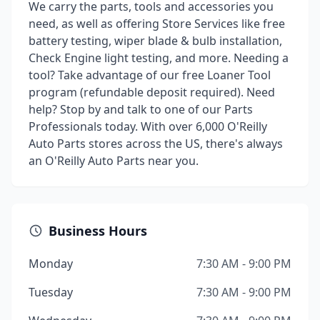
We carry the parts, tools and accessories you
need, as well as offering Store Services like free
battery testing, wiper blade & bulb installation,
Check Engine light testing, and more. Needing a
tool? Take advantage of our free Loaner Tool
program (refundable deposit required). Need
help? Stop by and talk to one of our Parts
Professionals today. With over 6,000 O'Reilly
Auto Parts stores across the US, there's always
an O'Reilly Auto Parts near you.
Business Hours
Monday
7:30 AM - 9:00 PM
Tuesday
7:30 AM - 9:00 PM