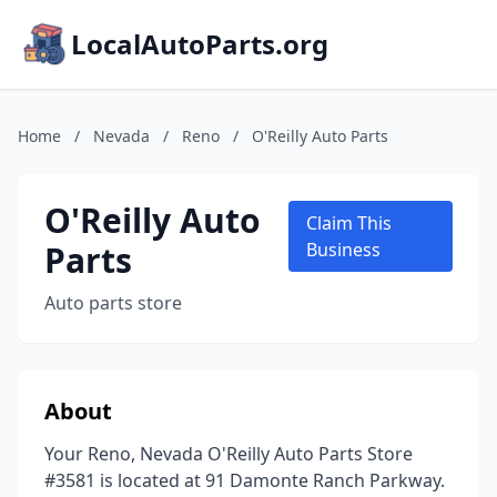
LocalAutoParts.org
Home
/
Nevada
/
Reno
/
O'Reilly Auto Parts
O'Reilly Auto
Claim This
Parts
Business
Auto parts store
About
Your Reno, Nevada O'Reilly Auto Parts Store
#3581 is located at 91 Damonte Ranch Parkway.