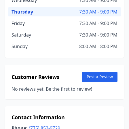
Wednesday
7:30 AM - 9:00 PM
Thursday
7:30 AM - 9:00 PM
Friday
7:30 AM - 9:00 PM
Saturday
7:30 AM - 9:00 PM
Sunday
8:00 AM - 8:00 PM
Customer Reviews
Post a Review
No reviews yet. Be the first to review!
Contact Information
Phone:
(775) 853-9729