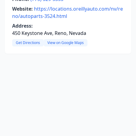
Website:
https://locations.oreillyauto.com/nv/re
no/autoparts-3524.html
Address:
450 Keystone Ave, Reno, Nevada
Get Directions
View on Google Maps