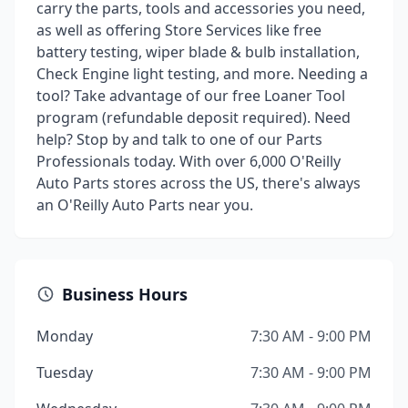
carry the parts, tools and accessories you need,
as well as offering Store Services like free
battery testing, wiper blade & bulb installation,
Check Engine light testing, and more. Needing a
tool? Take advantage of our free Loaner Tool
program (refundable deposit required). Need
help? Stop by and talk to one of our Parts
Professionals today. With over 6,000 O'Reilly
Auto Parts stores across the US, there's always
an O'Reilly Auto Parts near you.
Business Hours
Monday
7:30 AM - 9:00 PM
Tuesday
7:30 AM - 9:00 PM