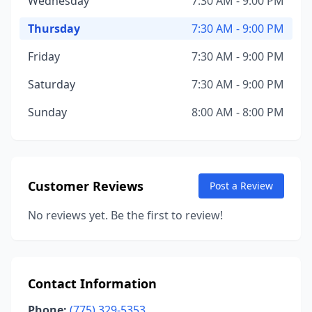
Wednesday
7:30 AM - 9:00 PM
Thursday
7:30 AM - 9:00 PM
Friday
7:30 AM - 9:00 PM
Saturday
7:30 AM - 9:00 PM
Sunday
8:00 AM - 8:00 PM
Customer Reviews
Post a Review
No reviews yet. Be the first to review!
Contact Information
Phone:
(775) 329-5353