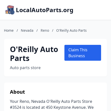
LocalAutoParts.org
Home
/
Nevada
/
Reno
/
O'Reilly Auto Parts
O'Reilly Auto
Claim This
Parts
Business
Auto parts store
About
Your Reno, Nevada O'Reilly Auto Parts Store
#3524 is located at 450 Keystone Avenue. We