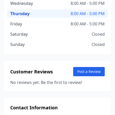
Wednesday
8:00 AM - 5:00 PM
Thursday
8:00 AM - 5:00 PM
Friday
8:00 AM - 5:00 PM
Saturday
Closed
Sunday
Closed
Customer Reviews
Post a Review
No reviews yet. Be the first to review!
Contact Information