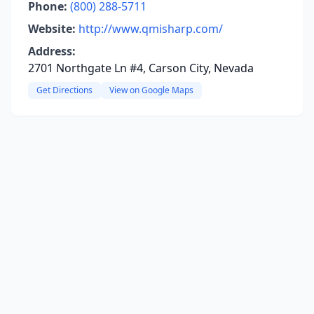
Phone:
(800) 288-5711
Website:
http://www.qmisharp.com/
Address:
2701 Northgate Ln #4, Carson City, Nevada
Get Directions
View on Google Maps