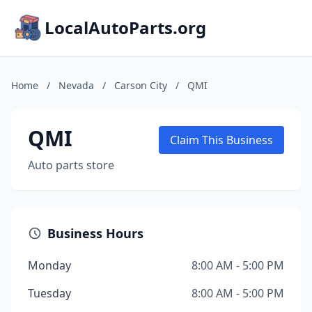
LocalAutoParts.org
Home
/
Nevada
/
Carson City
/
QMI
QMI
Claim This Business
Auto parts store
Business Hours
Monday
8:00 AM - 5:00 PM
Tuesday
8:00 AM - 5:00 PM