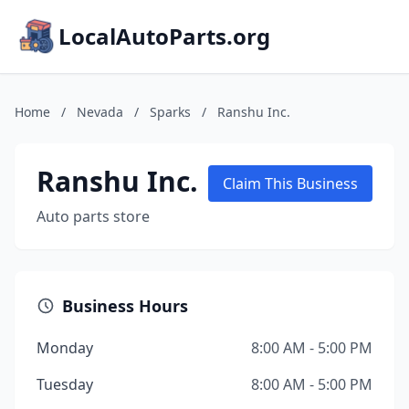
LocalAutoParts.org
Home
/
Nevada
/
Sparks
/
Ranshu Inc.
Ranshu Inc.
Claim This Business
Auto parts store
Business Hours
Monday
8:00 AM - 5:00 PM
Tuesday
8:00 AM - 5:00 PM