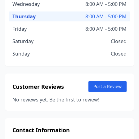
Wednesday
8:00 AM - 5:00 PM
Thursday
8:00 AM - 5:00 PM
Friday
8:00 AM - 5:00 PM
Saturday
Closed
Sunday
Closed
Customer Reviews
Post a Review
No reviews yet. Be the first to review!
Contact Information