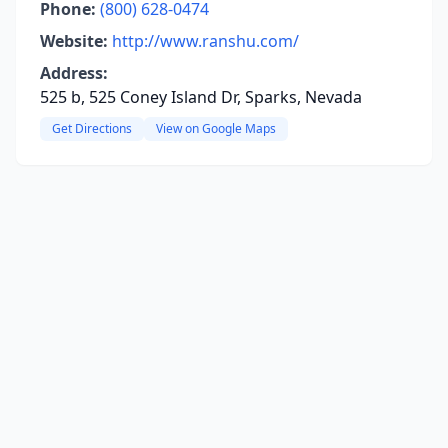
Phone:
(800) 628-0474
Website:
http://www.ranshu.com/
Address:
525 b, 525 Coney Island Dr, Sparks, Nevada
Get Directions
View on Google Maps