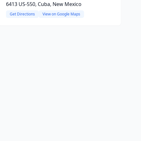
6413 US-550, Cuba, New Mexico
Get Directions
View on Google Maps