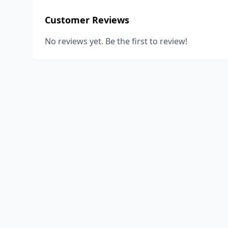
Customer Reviews
No reviews yet. Be the first to review!