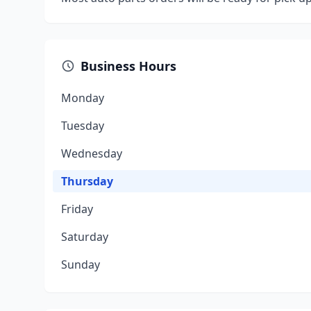
Business Hours
Monday
Tuesday
Wednesday
Thursday
Friday
Saturday
Sunday