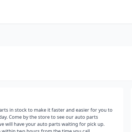
parts in stock to make it faster and easier for you to
day. Come by the store to see our auto parts
we will have your auto parts waiting for pick up.
p within two hours from the time you call.