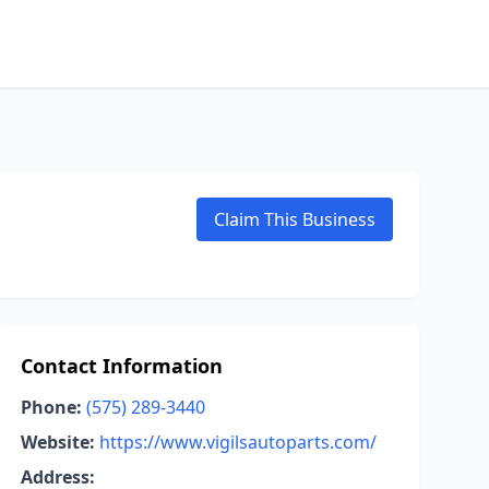
Claim This Business
Contact Information
Phone:
(575) 289-3440
Website:
https://www.vigilsautoparts.com/
Address: