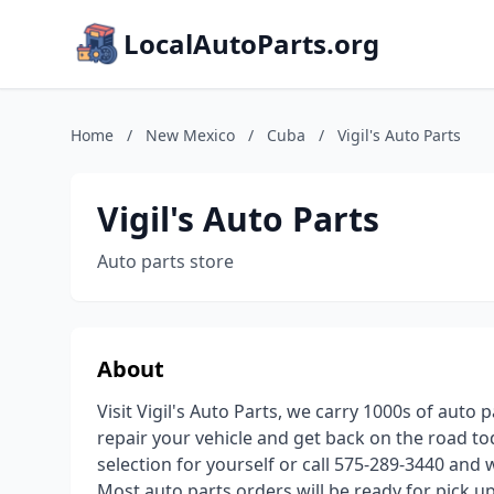
LocalAutoParts.org
Home
/
New Mexico
/
Cuba
/
Vigil's Auto Parts
Vigil's Auto Parts
Auto parts store
About
Visit Vigil's Auto Parts, we carry 1000s of auto 
repair your vehicle and get back on the road to
selection for yourself or call 575-289-3440 and 
Most auto parts orders will be ready for pick u