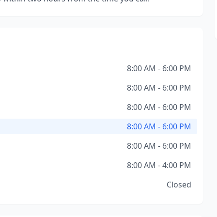
8:00 AM - 6:00 PM
8:00 AM - 6:00 PM
8:00 AM - 6:00 PM
8:00 AM - 6:00 PM
8:00 AM - 6:00 PM
8:00 AM - 4:00 PM
Closed