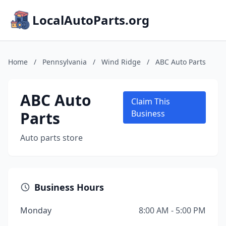
LocalAutoParts.org
Home
/
Pennsylvania
/
Wind Ridge
/
ABC Auto Parts
ABC Auto
Claim This
Parts
Business
Auto parts store
Business Hours
Monday
8:00 AM - 5:00 PM