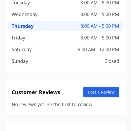
Tuesday
8:00 AM - 5:00 PM
Wednesday
8:00 AM - 5:00 PM
Thursday
8:00 AM - 5:00 PM
Friday
8:00 AM - 5:00 PM
Saturday
9:00 AM - 12:00 PM
Sunday
Closed
Customer Reviews
Post a Review
No reviews yet. Be the first to review!