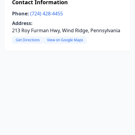
Contact Information
Phone:
(724) 428-4455
Address:
213 Roy Furman Hwy, Wind Ridge, Pennsylvania
Get Directions
View on Google Maps