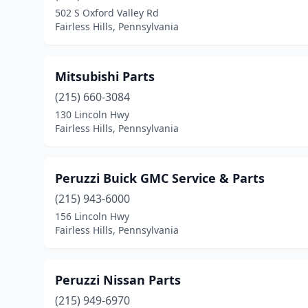
502 S Oxford Valley Rd
Fairless Hills, Pennsylvania
Mitsubishi Parts
(215) 660-3084
130 Lincoln Hwy
Fairless Hills, Pennsylvania
Peruzzi Buick GMC Service & Parts
(215) 943-6000
156 Lincoln Hwy
Fairless Hills, Pennsylvania
Peruzzi Nissan Parts
(215) 949-6970