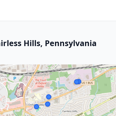
irless Hills, Pennsylvania