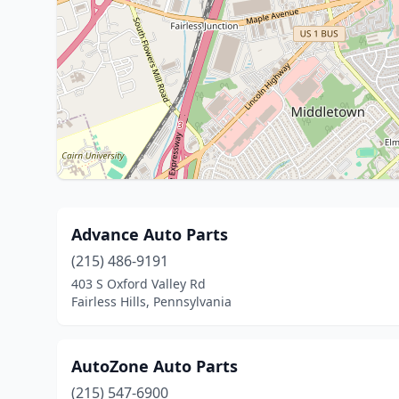
Advance Auto Parts
(215) 486-9191
403 S Oxford Valley Rd
Fairless Hills, Pennsylvania
AutoZone Auto Parts
(215) 547-6900