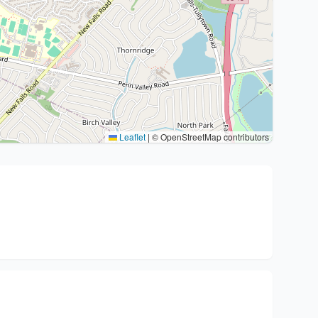
Leaflet
|
© OpenStreetMap contributors