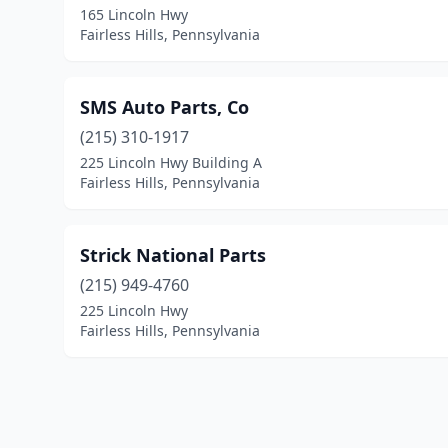
165 Lincoln Hwy
Fairless Hills, Pennsylvania
SMS Auto Parts, Co
(215) 310-1917
225 Lincoln Hwy Building A
Fairless Hills, Pennsylvania
Strick National Parts
(215) 949-4760
225 Lincoln Hwy
Fairless Hills, Pennsylvania