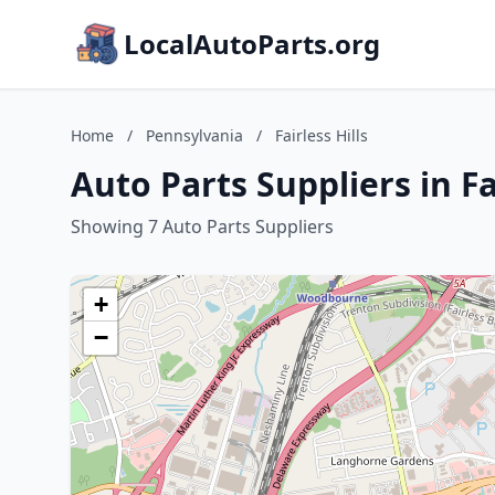
LocalAutoParts.org
Home
/
Pennsylvania
/
Fairless Hills
Auto Parts Suppliers in Fa
Showing 7 Auto Parts Suppliers
+
−