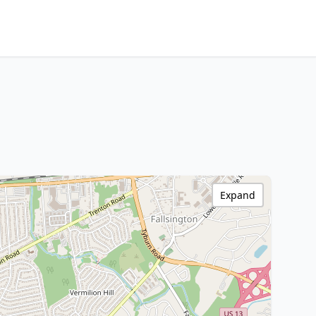
Expand