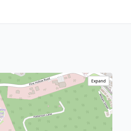
Expand