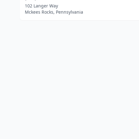
102 Langer Way
Mckees Rocks, Pennsylvania