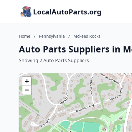
LocalAutoParts.org
Home
/
Pennsylvania
/
Mckees Rocks
Auto Parts Suppliers in 
Showing 2 Auto Parts Suppliers
+
−