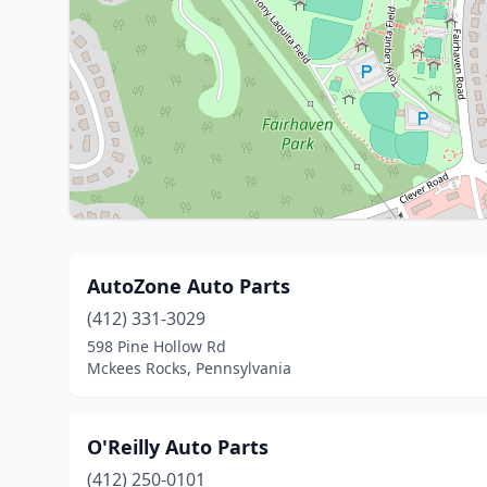
AutoZone Auto Parts
(412) 331-3029
598 Pine Hollow Rd
Mckees Rocks, Pennsylvania
O'Reilly Auto Parts
(412) 250-0101