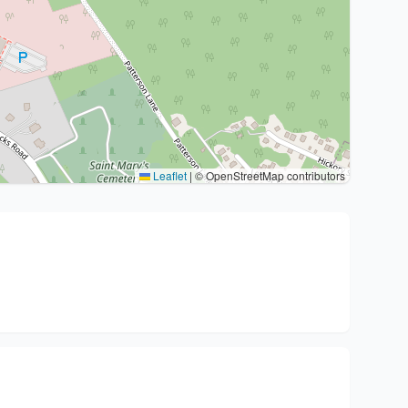
Leaflet
|
© OpenStreetMap contributors