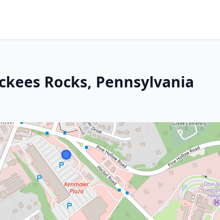
Mckees Rocks, Pennsylvania