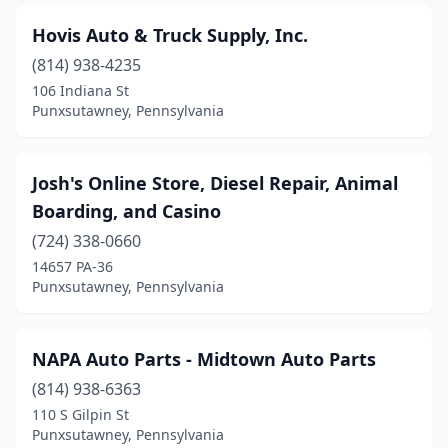
Hovis Auto & Truck Supply, Inc.
(814) 938-4235
106 Indiana St
Punxsutawney, Pennsylvania
Josh's Online Store, Diesel Repair, Animal
Boarding, and Casino
(724) 338-0660
14657 PA-36
Punxsutawney, Pennsylvania
NAPA Auto Parts - Midtown Auto Parts
(814) 938-6363
110 S Gilpin St
Punxsutawney, Pennsylvania