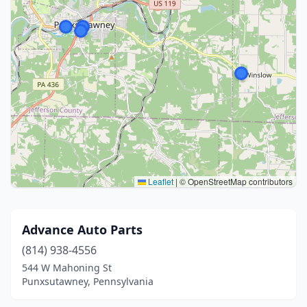
Leaflet
|
© OpenStreetMap contributors
Advance Auto Parts
(814) 938-4556
544 W Mahoning St
Punxsutawney, Pennsylvania