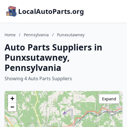
LocalAutoParts.org
Home
/
Pennsylvania
/
Punxsutawney
Auto Parts Suppliers in
Punxsutawney,
Pennsylvania
Showing 4 Auto Parts Suppliers
+
Expand
−