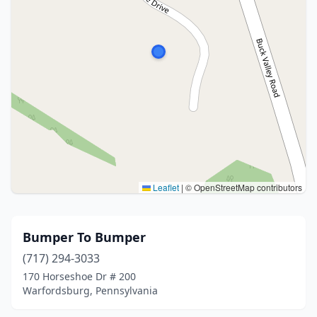
Leaflet
|
© OpenStreetMap contributors
Bumper To Bumper
(717) 294-3033
170 Horseshoe Dr # 200
Warfordsburg, Pennsylvania