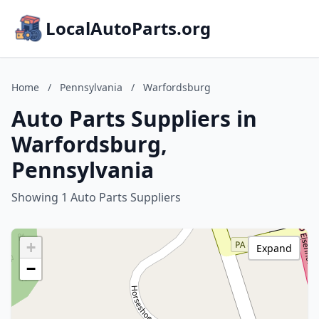
LocalAutoParts.org
Home
/
Pennsylvania
/
Warfordsburg
Auto Parts Suppliers in
Warfordsburg,
Pennsylvania
Showing 1 Auto Parts Suppliers
+
Expand
−