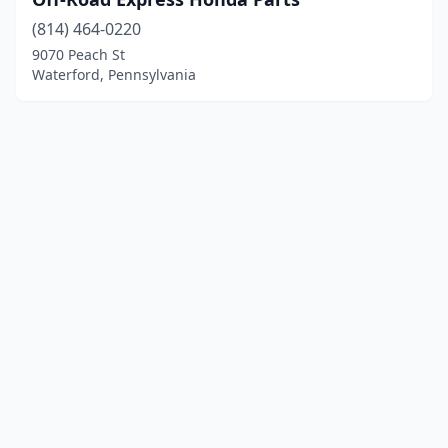
(814) 464-0220
9070 Peach St
Waterford, Pennsylvania