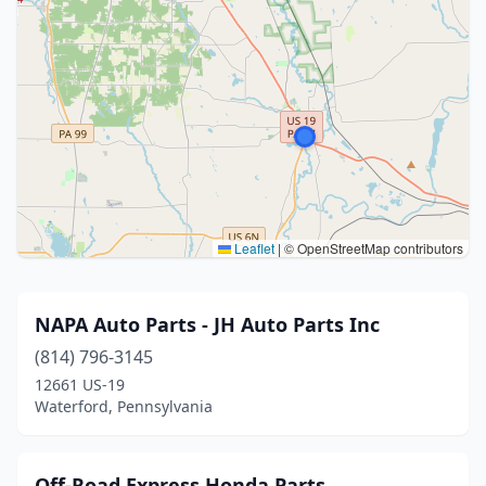
Leaflet
|
© OpenStreetMap contributors
NAPA Auto Parts - JH Auto Parts Inc
(814) 796-3145
12661 US-19
Waterford, Pennsylvania
Off-Road Express Honda Parts