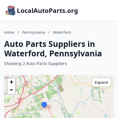
LocalAutoParts.org
Home
/
Pennsylvania
/
Waterford
Auto Parts Suppliers in
Waterford, Pennsylvania
Showing 2 Auto Parts Suppliers
+
Expand
−