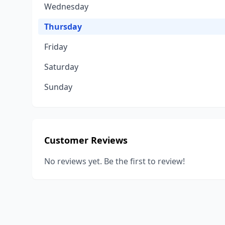
Wednesday
Thursday
Friday
Saturday
Sunday
Customer Reviews
No reviews yet. Be the first to review!