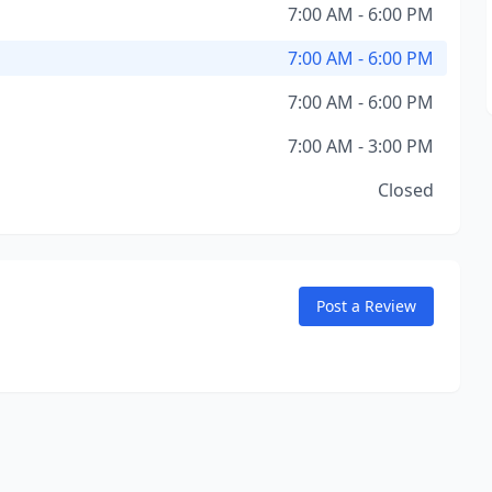
7:00 AM - 6:00 PM
7:00 AM - 6:00 PM
7:00 AM - 6:00 PM
7:00 AM - 3:00 PM
Closed
Post a Review