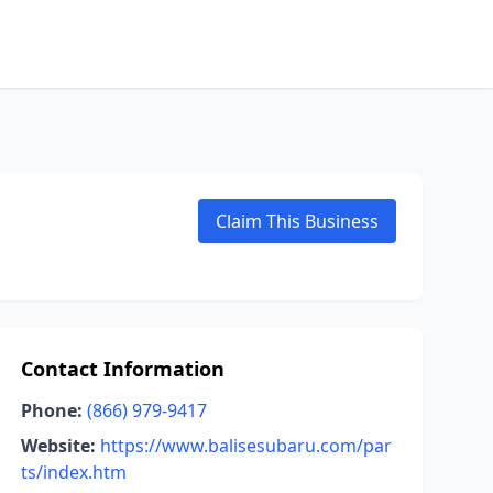
Claim This Business
Contact Information
Phone:
(866) 979-9417
Website:
https://www.balisesubaru.com/par
ts/index.htm