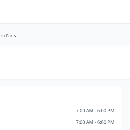
ru Parts
7:00 AM - 6:00 PM
7:00 AM - 6:00 PM