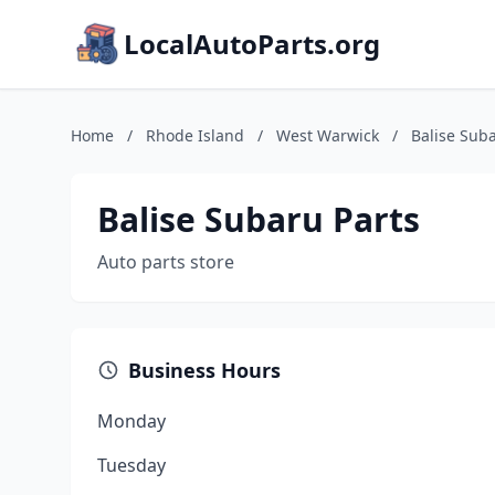
LocalAutoParts.org
Home
/
Rhode Island
/
West Warwick
/
Balise Suba
Balise Subaru Parts
Auto parts store
Business Hours
Monday
Tuesday