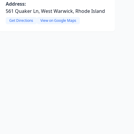
Address:
561 Quaker Ln, West Warwick, Rhode Island
Get Directions
View on Google Maps