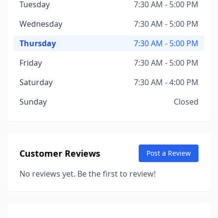
Tuesday
7:30 AM - 5:00 PM
Wednesday
7:30 AM - 5:00 PM
Thursday
7:30 AM - 5:00 PM
Friday
7:30 AM - 5:00 PM
Saturday
7:30 AM - 4:00 PM
Sunday
Closed
Customer Reviews
Post a Review
No reviews yet. Be the first to review!