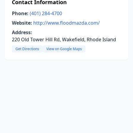
Contact Information
Phone:
(401) 284-4700
Website:
http://www.floodmazda.com/
Address:
220 Old Tower Hill Rd, Wakefield, Rhode Island
Get Directions
View on Google Maps