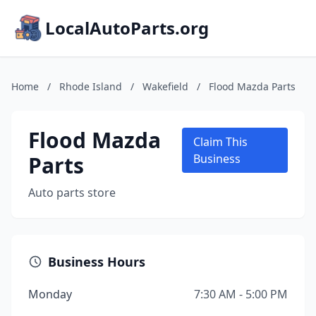
LocalAutoParts.org
Home
/
Rhode Island
/
Wakefield
/
Flood Mazda Parts
Flood Mazda
Claim This
Parts
Business
Auto parts store
Business Hours
Monday
7:30 AM - 5:00 PM