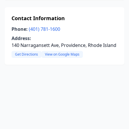
Contact Information
Phone:
(401) 781-1600
Address:
140 Narragansett Ave, Providence, Rhode Island
Get Directions
View on Google Maps