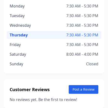
Monday
7:30 AM - 5:30 PM
Tuesday
7:30 AM - 5:30 PM
Wednesday
7:30 AM - 5:30 PM
Thursday
7:30 AM - 5:30 PM
Friday
7:30 AM - 5:30 PM
Saturday
8:00 AM - 4:00 PM
Sunday
Closed
Customer Reviews
Post a Review
No reviews yet. Be the first to review!