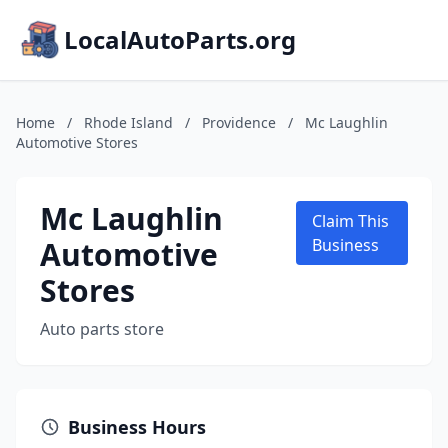
LocalAutoParts.org
Home
/
Rhode Island
/
Providence
/
Mc Laughlin
Automotive Stores
Mc Laughlin
Claim This
Automotive
Business
Stores
Auto parts store
Business Hours