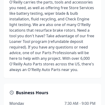
O'Reilly carries the parts, tools and accessories
you need, as well as offering free Store Services
like battery testing, wiper blade & bulb
installation, fluid recycling, and Check Engine
light testing. We are also one of many O'Reilly
locations that resurface brake rotors. Need a
tool you don't have? Take advantage of our free
Loaner Tool program (refundable deposit
required). If you have any questions or need
advice, one of our Parts Professionals will be
here to help with any project. With over 6,000
O'Reilly Auto Parts stores across the US, there's
always an O'Reilly Auto Parts near you.
Business Hours
Monday
7:30 AM - 9:00 PM