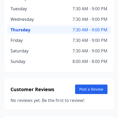
Tuesday
7:30 AM - 9:00 PM
Wednesday
7:30 AM - 9:00 PM
Thursday
7:30 AM - 9:00 PM
Friday
7:30 AM - 9:00 PM
Saturday
7:30 AM - 9:00 PM
Sunday
8:00 AM - 8:00 PM
Customer Reviews
Post a Review
No reviews yet. Be the first to review!