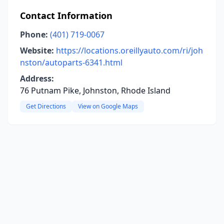
Contact Information
Phone:
(401) 719-0067
Website:
https://locations.oreillyauto.com/ri/joh
nston/autoparts-6341.html
Address:
76 Putnam Pike, Johnston, Rhode Island
Get Directions
View on Google Maps