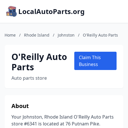
LocalAutoParts.org
Home
/
Rhode Island
/
Johnston
/
O'Reilly Auto Parts
O'Reilly Auto
Claim This
Parts
Business
Auto parts store
About
Your Johnston, Rhode Island O'Reilly Auto Parts
store #6341 is located at 76 Putnam Pike.