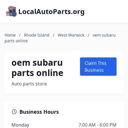
LocalAutoParts.org
Home
/
Rhode Island
/
West Warwick
/
oem subaru
parts online
oem subaru
Claim This
parts online
Business
Auto parts store
Business Hours
Monday
7:00 AM - 6:00 PM