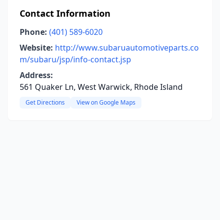
Contact Information
Phone:
(401) 589-6020
Website:
http://www.subaruautomotiveparts.co
m/subaru/jsp/info-contact.jsp
Address:
561 Quaker Ln, West Warwick, Rhode Island
Get Directions
View on Google Maps