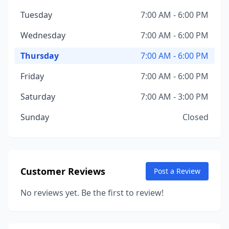
Tuesday
7:00 AM - 6:00 PM
Wednesday
7:00 AM - 6:00 PM
Thursday
7:00 AM - 6:00 PM
Friday
7:00 AM - 6:00 PM
Saturday
7:00 AM - 3:00 PM
Sunday
Closed
Customer Reviews
Post a Review
No reviews yet. Be the first to review!