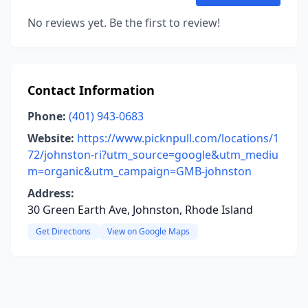
No reviews yet. Be the first to review!
Contact Information
Phone:
(401) 943-0683
Website:
https://www.picknpull.com/locations/1
72/johnston-ri?utm_source=google&utm_mediu
m=organic&utm_campaign=GMB-johnston
Address:
30 Green Earth Ave, Johnston, Rhode Island
Get Directions
View on Google Maps