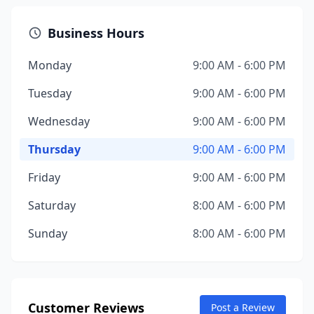
Business Hours
Monday
9:00 AM - 6:00 PM
Tuesday
9:00 AM - 6:00 PM
Wednesday
9:00 AM - 6:00 PM
Thursday
9:00 AM - 6:00 PM
Friday
9:00 AM - 6:00 PM
Saturday
8:00 AM - 6:00 PM
Sunday
8:00 AM - 6:00 PM
Customer Reviews
Post a Review