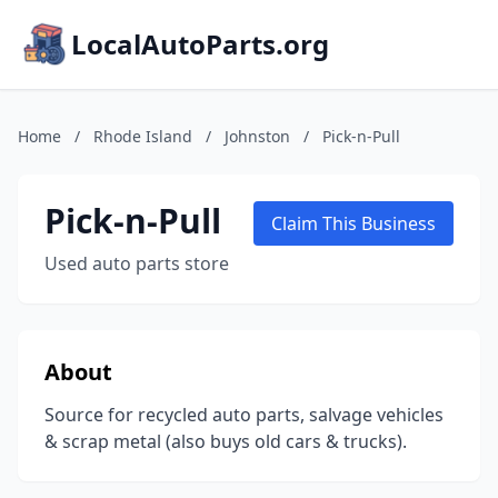
LocalAutoParts.org
Home
/
Rhode Island
/
Johnston
/
Pick-n-Pull
Pick-n-Pull
Claim This Business
Used auto parts store
About
Source for recycled auto parts, salvage vehicles
& scrap metal (also buys old cars & trucks).