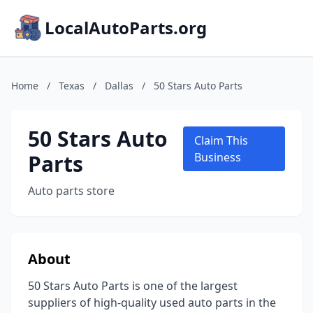
LocalAutoParts.org
Home
/
Texas
/
Dallas
/
50 Stars Auto Parts
50 Stars Auto
Claim This
Parts
Business
Auto parts store
About
50 Stars Auto Parts is one of the largest
suppliers of high-quality used auto parts in the