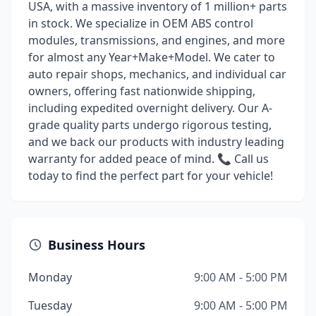
USA, with a massive inventory of 1 million+ parts
in stock. We specialize in OEM ABS control
modules, transmissions, and engines, and more
for almost any Year+Make+Model. We cater to
auto repair shops, mechanics, and individual car
owners, offering fast nationwide shipping,
including expedited overnight delivery. Our A-
grade quality parts undergo rigorous testing,
and we back our products with industry leading
warranty for added peace of mind. 📞 Call us
today to find the perfect part for your vehicle!
Business Hours
Monday
9:00 AM - 5:00 PM
Tuesday
9:00 AM - 5:00 PM