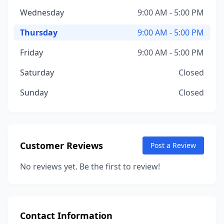
Wednesday
9:00 AM - 5:00 PM
Thursday
9:00 AM - 5:00 PM
Friday
9:00 AM - 5:00 PM
Saturday
Closed
Sunday
Closed
Customer Reviews
Post a Review
No reviews yet. Be the first to review!
Contact Information