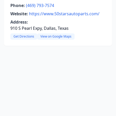
Phone:
(469) 793-7574
Website:
https://www.50starsautoparts.com/
Address:
910 S Pearl Expy, Dallas, Texas
Get Directions
View on Google Maps