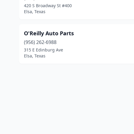
420 S Broadway St #400
Elsa, Texas
O'Reilly Auto Parts
(956) 262-6988
315 E Edinburg Ave
Elsa, Texas