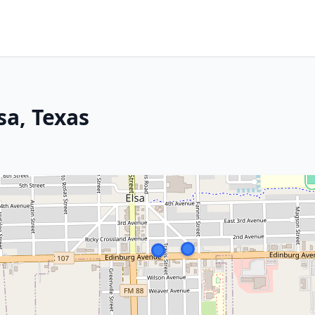
sa, Texas