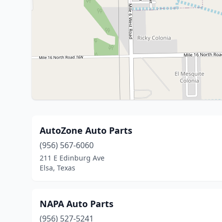
AutoZone Auto Parts
(956) 567-6060
211 E Edinburg Ave
Elsa, Texas
NAPA Auto Parts
(956) 527-5241