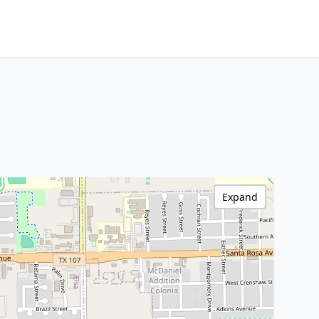
Expand