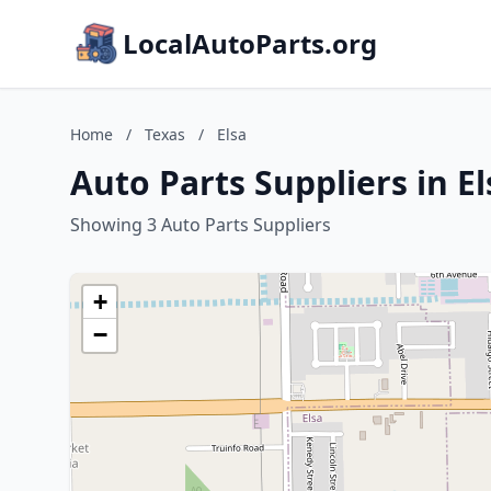
LocalAutoParts.org
Home
/
Texas
/
Elsa
Auto Parts Suppliers in El
Showing 3 Auto Parts Suppliers
+
−