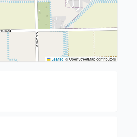
Leaflet
|
© OpenStreetMap contributors