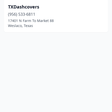
TXDashcovers
(956) 533-6811
17401 N Farm To Market 88
Weslaco, Texas