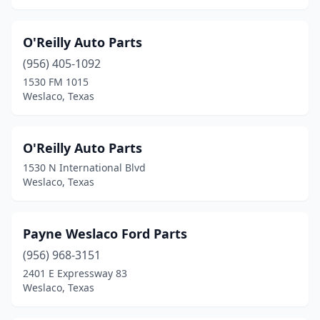
O'Reilly Auto Parts
(956) 405-1092
1530 FM 1015
Weslaco, Texas
O'Reilly Auto Parts
1530 N International Blvd
Weslaco, Texas
Payne Weslaco Ford Parts
(956) 968-3151
2401 E Expressway 83
Weslaco, Texas