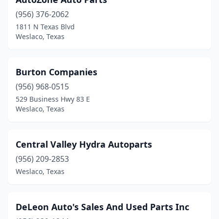
(956) 376-2062
1811 N Texas Blvd
Weslaco, Texas
Burton Companies
(956) 968-0515
529 Business Hwy 83 E
Weslaco, Texas
Central Valley Hydra Autoparts
(956) 209-2853
Weslaco, Texas
DeLeon Auto's Sales And Used Parts Inc