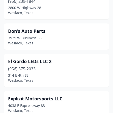
(956) 239-1844
2800 W Highway 281
Weslaco, Texas
Don’s Auto Parts
3925 W Business 83
Weslaco, Texas
El Gordo LEDs LLC 2
(956) 375-2033
314 E 4th St
Weslaco, Texas
Explizit Motorsports LLC
4038 E Expressway 83
Weslaco, Texas