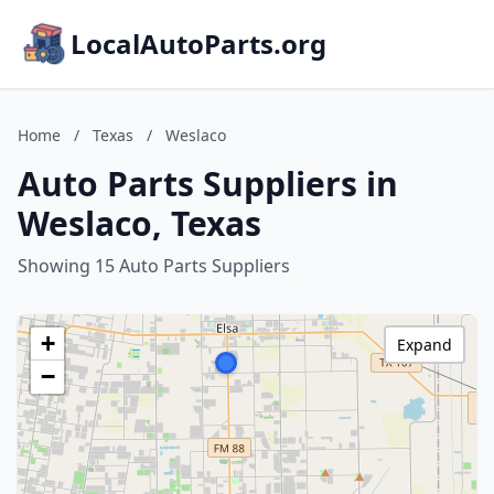
LocalAutoParts.org
Home
/
Texas
/
Weslaco
Auto Parts Suppliers in
Weslaco, Texas
Showing 15 Auto Parts Suppliers
+
Expand
−