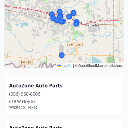
Leaflet
|
© OpenStreetMap contributors
AutoZone Auto Parts
(956) 968-0506
619 W Hwy 83
Weslaco, Texas
AutoZone Auto Parts