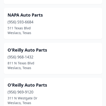
NAPA Auto Parts
(956) 593-6684
511 Texas Blvd
Weslaco, Texas
O'Reilly Auto Parts
(956) 968-1432
811 N Texas Blvd
Weslaco, Texas
O'Reilly Auto Parts
(956) 969-9120
311 N Westgate Dr
Weslaco, Texas