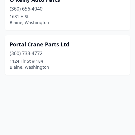
(360) 656-4040
1631 H St
Blaine, Washington
Portal Crane Parts Ltd
(360) 733-4772
1124 Fir St # 184
Blaine, Washington