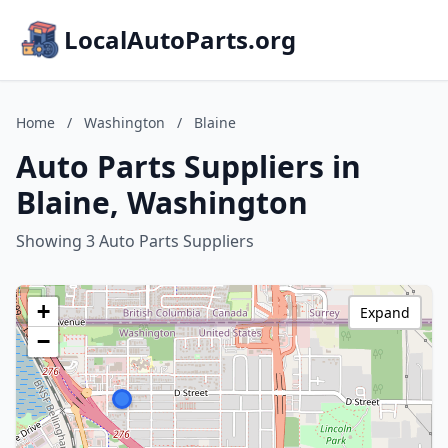
LocalAutoParts.org
Home
/
Washington
/
Blaine
Auto Parts Suppliers in
Blaine, Washington
Showing 3 Auto Parts Suppliers
+
Expand
−