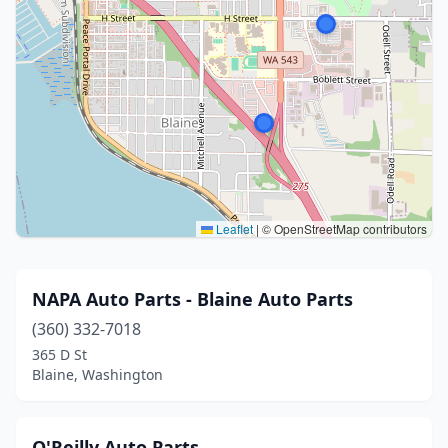
Leaflet
|
© OpenStreetMap contributors
NAPA Auto Parts - Blaine Auto Parts
(360) 332-7018
365 D St
Blaine, Washington
O'Reilly Auto Parts